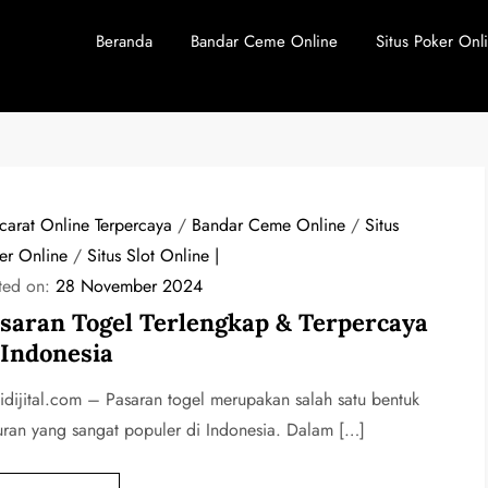
Beranda
Bandar Ceme Online
Situs Poker Onl
carat Online Terpercaya
/
Bandar Ceme Online
/
Situs
er Online
/
Situs Slot Online
ted on:
28 November 2024
saran Togel Terlengkap & Terpercaya
 Indonesia
idijital.com – Pasaran togel merupakan salah satu bentuk
uran yang sangat populer di Indonesia. Dalam […]