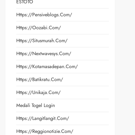
ESTOTO
Https://pensiveblogs.com/
Https://oozabi.com/
Https://situsmurah.com/
Https://nextwavesys.com/
Https://kotamasadepan.com/
Https://batikratu.com/
Https://unikaja.com/
Medali Togel Login
Https://langitlangit.com/
Https://reggionotizie.com/