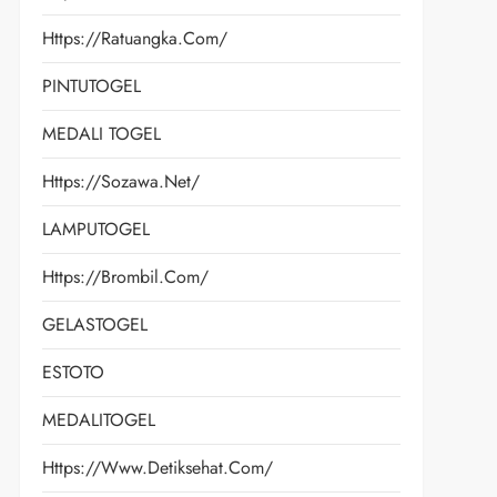
Https://ratuangka.com/
PINTUTOGEL
MEDALI TOGEL
Https://sozawa.net/
LAMPUTOGEL
Https://brombil.com/
GELASTOGEL
ESTOTO
MEDALITOGEL
Https://www.detiksehat.com/