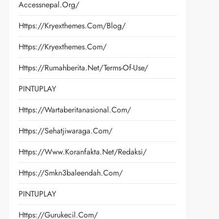
Accessnepal.org/
Https://kryexthemes.com/blog/
Https://kryexthemes.com/
Https://rumahberita.net/terms-Of-Use/
PINTUPLAY
Https://wartaberitanasional.com/
Https://sehatjiwaraga.com/
Https://www.koranfakta.net/redaksi/
Https://smkn3baleendah.com/
PINTUPLAY
Https://gurukecil.com/