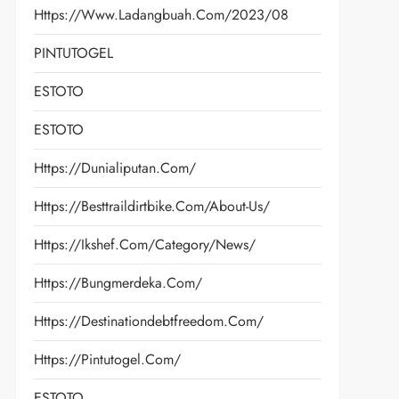
Https://www.ladangbuah.com/2023/08
PINTUTOGEL
ESTOTO
ESTOTO
Https://dunialiputan.com/
Https://besttraildirtbike.com/about-Us/
Https://ikshef.com/category/news/
Https://bungmerdeka.com/
Https://destinationdebtfreedom.com/
Https://pintutogel.com/
ESTOTO