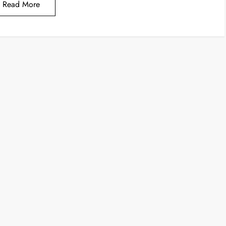
Read More