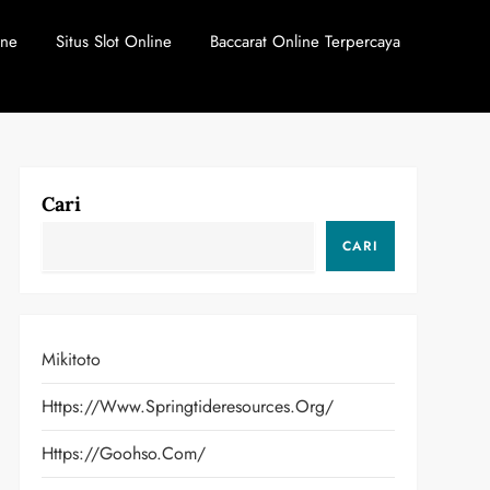
ine
Situs Slot Online
Baccarat Online Terpercaya
Cari
CARI
Mikitoto
Https://www.springtideresources.org/
Https://goohso.com/