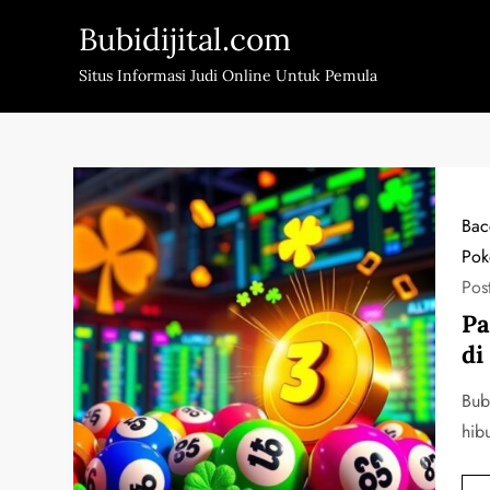
Skip
Bubidijital.com
to
content
Situs Informasi Judi Online Untuk Pemula
Bac
Pok
Pos
Pa
di
Bub
hib