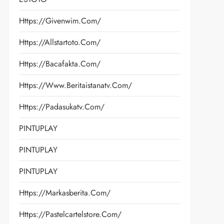
Https://givenwim.com/
Https://allstartoto.com/
Https://bacafakta.com/
Https://www.beritaistanatv.com/
Https://padasukatv.com/
PINTUPLAY
PINTUPLAY
PINTUPLAY
Https://markasberita.com/
Https://pastelcartelstore.com/