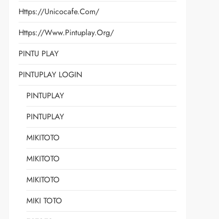
Https://unicocafe.com/
Https://www.pintuplay.org/
PINTU PLAY
PINTUPLAY LOGIN
PINTUPLAY
PINTUPLAY
MIKITOTO
MIKITOTO
MIKITOTO
MIKI TOTO