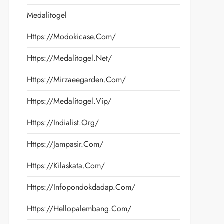
Medalitogel
Https://modokicase.com/
Https://medalitogel.net/
Https://mirzaeegarden.com/
Https://medalitogel.vip/
Https://indialist.org/
Https://jampasir.com/
Https://kilaskata.com/
Https://infopondokdadap.com/
Https://hellopalembang.com/