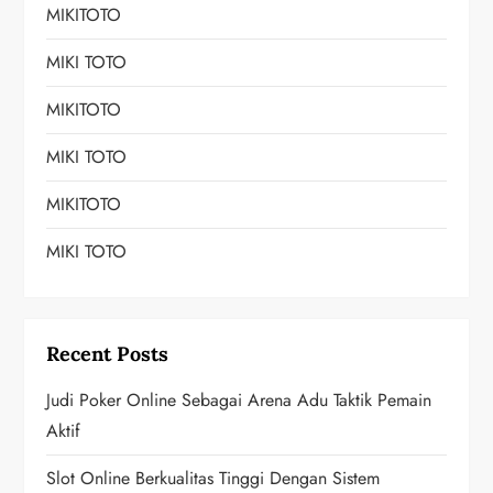
MIKITOTO
MIKI TOTO
MIKITOTO
MIKI TOTO
MIKITOTO
MIKI TOTO
Recent Posts
Judi Poker Online Sebagai Arena Adu Taktik Pemain
Aktif
Slot Online Berkualitas Tinggi Dengan Sistem