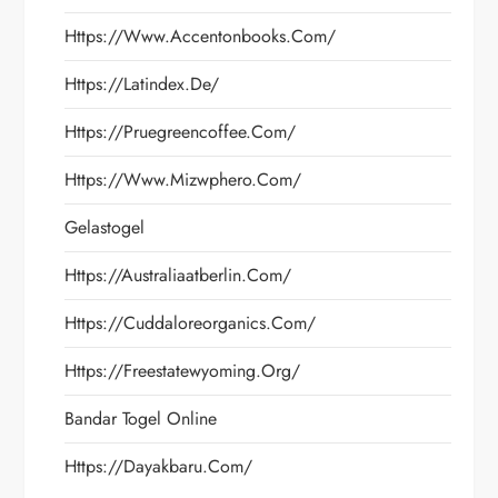
Https://www.accentonbooks.com/
Https://latindex.de/
Https://pruegreencoffee.com/
Https://www.mizwphero.com/
Gelastogel
Https://australiaatberlin.com/
Https://cuddaloreorganics.com/
Https://freestatewyoming.org/
Bandar Togel Online
Https://dayakbaru.com/