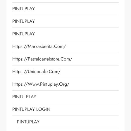
PINTUPLAY
PINTUPLAY
PINTUPLAY
Https://markasberita.com/
Https://pastelcartelstore.com/
Https://unicocafe.com/
Https://www.pintuplay.org/
PINTU PLAY
PINTUPLAY LOGIN
PINTUPLAY