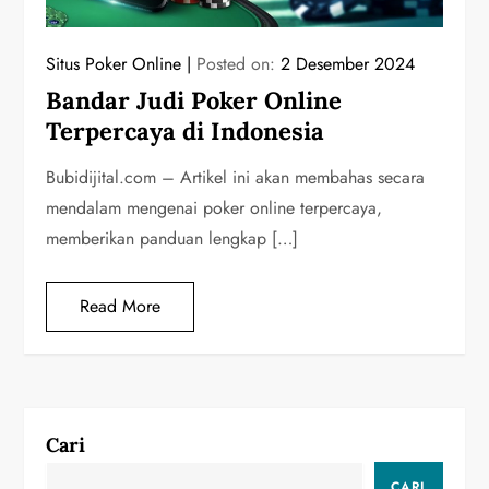
Situs Poker Online
Posted on:
2 Desember 2024
Bandar Judi Poker Online
Terpercaya di Indonesia
Bubidijital.com – Artikel ini akan membahas secara
mendalam mengenai poker online terpercaya,
memberikan panduan lengkap […]
Read More
Cari
CARI