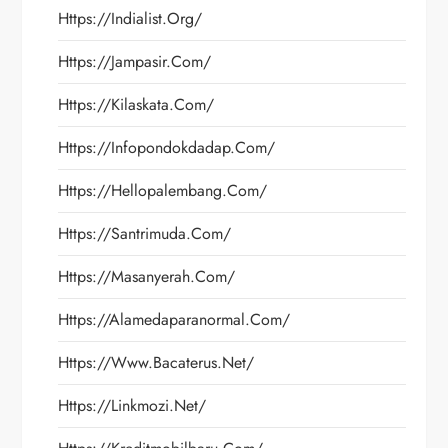
Https://indialist.org/
Https://jampasir.com/
Https://kilaskata.com/
Https://infopondokdadap.com/
Https://hellopalembang.com/
Https://santrimuda.com/
Https://masanyerah.com/
Https://alamedaparanormal.com/
Https://www.bacaterus.net/
Https://linkmozi.net/