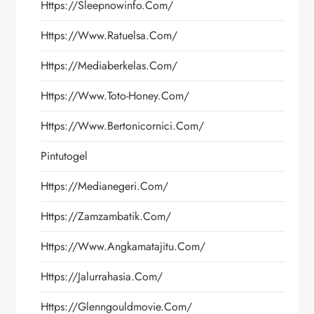
Https://sleepnowinfo.com/
Https://www.ratuelsa.com/
Https://mediaberkelas.com/
Https://www.toto-Honey.com/
Https://www.bertonicornici.com/
Pintutogel
Https://medianegeri.com/
Https://zamzambatik.com/
Https://www.angkamatajitu.com/
Https://jalurrahasia.com/
Https://glenngouldmovie.com/