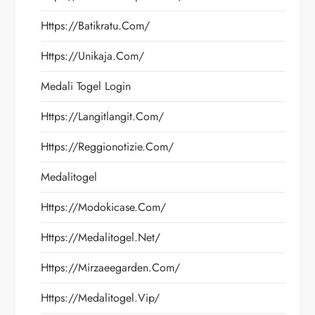
Https://batikratu.com/
Https://unikaja.com/
Medali Togel Login
Https://langitlangit.com/
Https://reggionotizie.com/
Medalitogel
Https://modokicase.com/
Https://medalitogel.net/
Https://mirzaeegarden.com/
Https://medalitogel.vip/