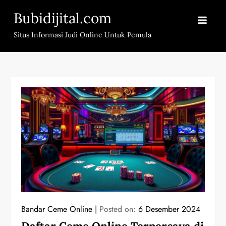
Skip
Bubidijital.com
to
content
Situs Informasi Judi Online Untuk Pemula
Bandar Ceme Online
Posted on:
6 Desember 2024
Daftar Ceme Online Terpercaya di