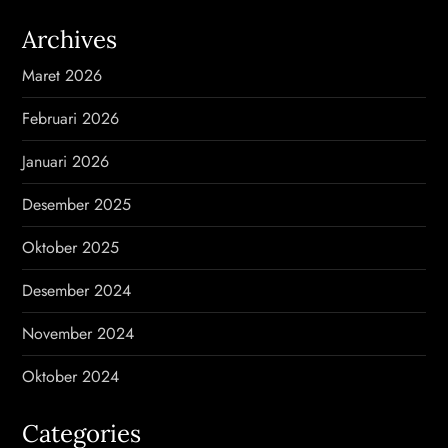
Archives
Maret 2026
Februari 2026
Januari 2026
Desember 2025
Oktober 2025
Desember 2024
November 2024
Oktober 2024
Categories