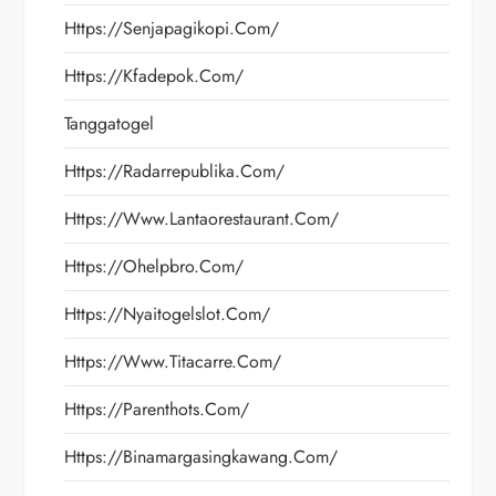
Https://senjapagikopi.com/
Https://kfadepok.com/
Tanggatogel
Https://radarrepublika.com/
Https://www.lantaorestaurant.com/
Https://ohelpbro.com/
Https://nyaitogelslot.com/
Https://www.titacarre.com/
Https://parenthots.com/
Https://binamargasingkawang.com/