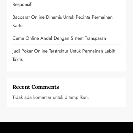
Responsif
Baccarat Online Dinamis Untuk Pecinta Permainan
Kartu
Ceme Online Andal Dengan Sistem Transparan
Judi Poker Online Terstruktur Untuk Permainan Lebih
Taktis
Recent Comments
Tidak ada komentar untuk ditampilkan.