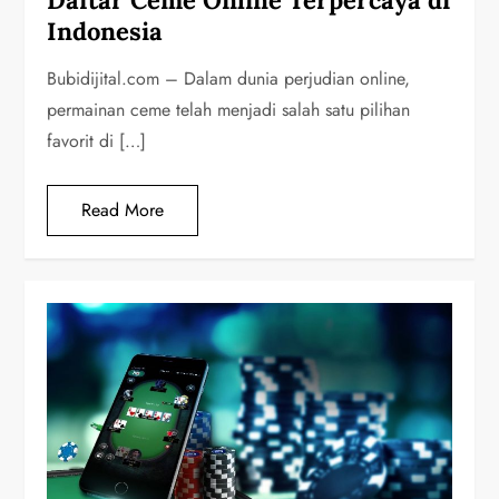
Indonesia
Bubidijital.com – Dalam dunia perjudian online,
permainan ceme telah menjadi salah satu pilihan
favorit di […]
Read More