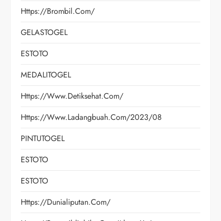
Https://brombil.com/
GELASTOGEL
ESTOTO
MEDALITOGEL
Https://www.detiksehat.com/
Https://www.ladangbuah.com/2023/08
PINTUTOGEL
ESTOTO
ESTOTO
Https://dunialiputan.com/