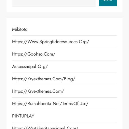
Mikitoto
Https://www.springtideresources.org/
Https://goohso.com/
Accessnepal.org/
Https://kryexthemes.com/blog/
Https://kryexthemes.com/
Https://rumahberita.net/terms-Of-Use/
PINTUPLAY
Https://wartaberitanasional.com/