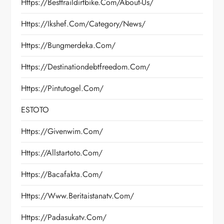
Https://besttraildirtbike.com/about-Us/
Https://ikshef.com/category/news/
Https://bungmerdeka.com/
Https://destinationdebtfreedom.com/
Https://pintutogel.com/
ESTOTO
Https://givenwim.com/
Https://allstartoto.com/
Https://bacafakta.com/
Https://www.beritaistanatv.com/
Https://padasukatv.com/