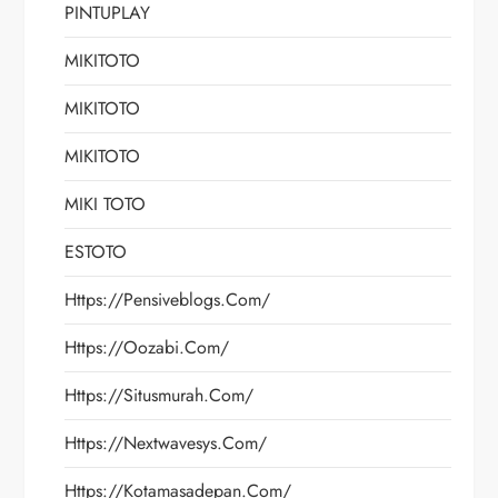
PINTUPLAY
MIKITOTO
MIKITOTO
MIKITOTO
MIKI TOTO
ESTOTO
Https://pensiveblogs.com/
Https://oozabi.com/
Https://situsmurah.com/
Https://nextwavesys.com/
Https://kotamasadepan.com/