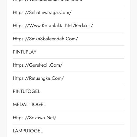
Https://sehatjiwaraga.com/
Https://www.koranfakta.net/redaksi/
Https://smkn3baleendah.com/
PINTUPLAY
Https://gurukecil.com/
Https://ratuangka.com/
PINTUTOGEL
MEDALI TOGEL
Https://sozawa.net/
LAMPUTOGEL