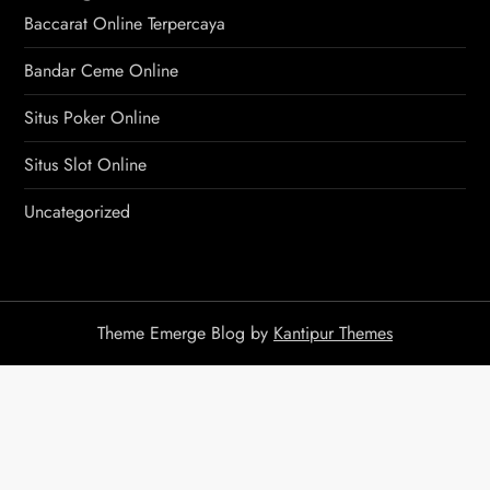
Baccarat Online Terpercaya
Bandar Ceme Online
Situs Poker Online
Situs Slot Online
Uncategorized
Theme Emerge Blog by
Kantipur Themes