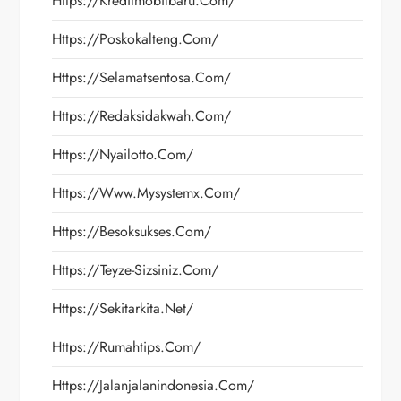
Https://kreditmobilbaru.com/
Https://poskokalteng.com/
Https://selamatsentosa.com/
Https://redaksidakwah.com/
Https://nyailotto.com/
Https://www.mysystemx.com/
Https://besoksukses.com/
Https://teyze-Sizsiniz.com/
Https://sekitarkita.net/
Https://rumahtips.com/
Https://jalanjalanindonesia.com/