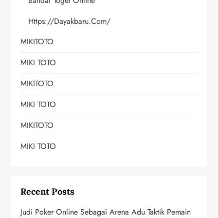
Bandar Togel Online
Https://dayakbaru.com/
MIKITOTO
MIKI TOTO
MIKITOTO
MIKI TOTO
MIKITOTO
MIKI TOTO
Recent Posts
Judi Poker Online Sebagai Arena Adu Taktik Pemain