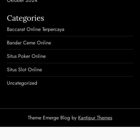
Oktober 2024
Categories
Baccarat Online Terpercaya
Bandar Ceme Online
Situs Poker Online
Situs Slot Online
Uncategorized
Theme Emerge Blog by
Kantipur Themes