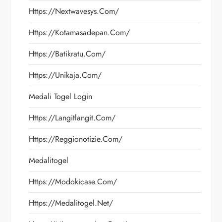
Https://nextwavesys.com/
Https://kotamasadepan.com/
Https://batikratu.com/
Https://unikaja.com/
Medali Togel Login
Https://langitlangit.com/
Https://reggionotizie.com/
Medalitogel
Https://modokicase.com/
Https://medalitogel.net/