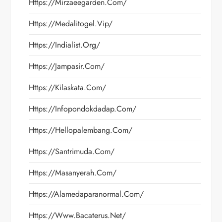
Https://mirzaeegarden.com/
Https://medalitogel.vip/
Https://indialist.org/
Https://jampasir.com/
Https://kilaskata.com/
Https://infopondokdadap.com/
Https://hellopalembang.com/
Https://santrimuda.com/
Https://masanyerah.com/
Https://alamedaparanormal.com/
Https://www.bacaterus.net/