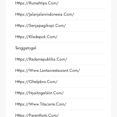
Https://rumahtips.com/
Https://jalanjalanindonesia.com/
Https://senjapagikopi.com/
Https://kfadepok.com/
Tanggatogel
Https://radarrepublika.com/
Https://www.lantaorestaurant.com/
Https://ohelpbro.com/
Https://nyaitogelslot.com/
Https://www.titacarre.com/
Https://parenthots.com/