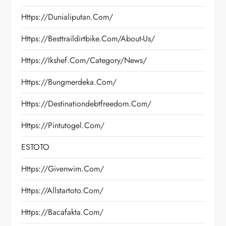
Https://dunialiputan.com/
Https://besttraildirtbike.com/about-Us/
Https://ikshef.com/category/news/
Https://bungmerdeka.com/
Https://destinationdebtfreedom.com/
Https://pintutogel.com/
ESTOTO
Https://givenwim.com/
Https://allstartoto.com/
Https://bacafakta.com/