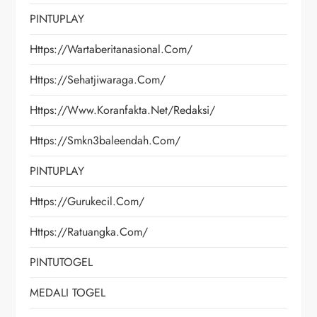
PINTUPLAY
Https://wartaberitanasional.com/
Https://sehatjiwaraga.com/
Https://www.koranfakta.net/redaksi/
Https://smkn3baleendah.com/
PINTUPLAY
Https://gurukecil.com/
Https://ratuangka.com/
PINTUTOGEL
MEDALI TOGEL