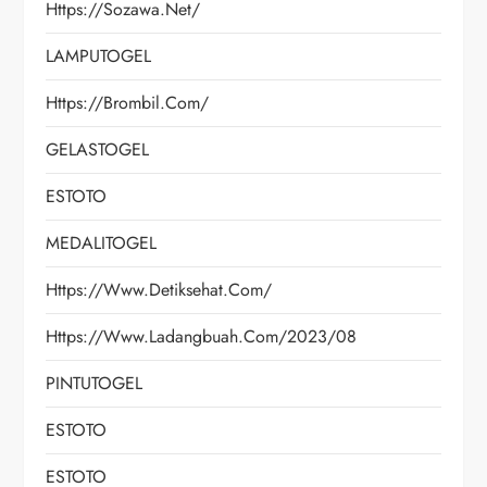
Https://sozawa.net/
LAMPUTOGEL
Https://brombil.com/
GELASTOGEL
ESTOTO
MEDALITOGEL
Https://www.detiksehat.com/
Https://www.ladangbuah.com/2023/08
PINTUTOGEL
ESTOTO
ESTOTO