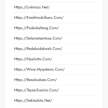
Https://linkmozi.net/
Https://kreditmobilbaru.com/
Https://poskokalteng.com/
Https://selamatsentosa.com/
Https://redaksidakwah.com/
Https://nyailotto.com/
Https://www.mysystemx.com/
Https://besoksukses.com/
Https://teyze-Sizsiniz.com/
Https://sekitarkita.net/