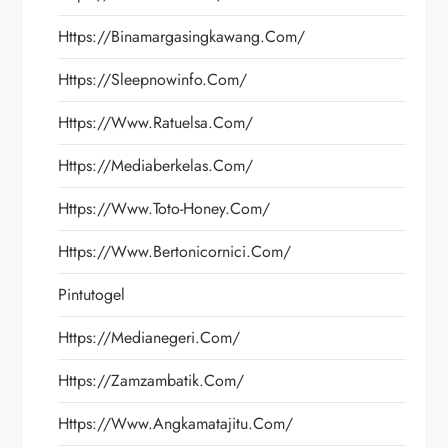
Https://binamargasingkawang.com/
Https://sleepnowinfo.com/
Https://www.ratuelsa.com/
Https://mediaberkelas.com/
Https://www.toto-Honey.com/
Https://www.bertonicornici.com/
Pintutogel
Https://medianegeri.com/
Https://zamzambatik.com/
Https://www.angkamatajitu.com/