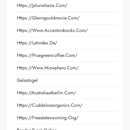
Https://jalurrahasia.com/
Https://glenngouldmovie.com/
Https://www.accentonbooks.com/
Https://latindex.de/
Https://pruegreencoffee.com/
Https://www.mizwphero.com/
Gelastogel
Https://australiaatberlin.com/
Https://cuddaloreorganics.com/
Https://freestatewyoming.org/