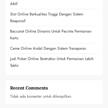
Aktif
Slot Online Berkualitas Tinggi Dengan Sistem
Responsif
Baccarat Online Dinamis Untuk Pecinta Permainan
Kartu
Ceme Online Andal Dengan Sistem Transparan
Judi Poker Online Terstruktur Untuk Permainan Lebih
Taktis
Recent Comments
Tidak ada komentar untuk ditampilkan.