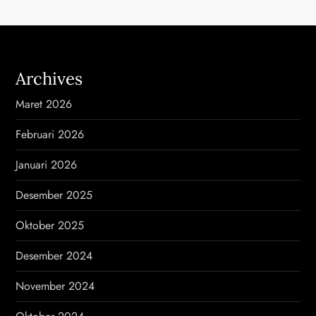
Archives
Maret 2026
Februari 2026
Januari 2026
Desember 2025
Oktober 2025
Desember 2024
November 2024