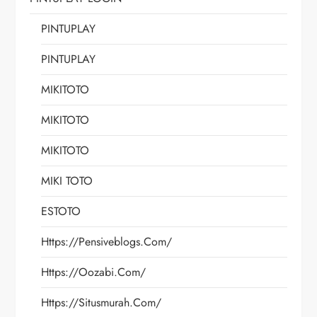
PINTUPLAY
PINTUPLAY
MIKITOTO
MIKITOTO
MIKITOTO
MIKI TOTO
ESTOTO
Https://pensiveblogs.com/
Https://oozabi.com/
Https://situsmurah.com/