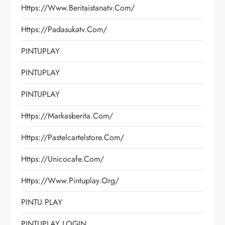
Https://www.beritaistanatv.com/
Https://padasukatv.com/
PINTUPLAY
PINTUPLAY
PINTUPLAY
Https://markasberita.com/
Https://pastelcartelstore.com/
Https://unicocafe.com/
Https://www.pintuplay.org/
PINTU PLAY
PINTUPLAY LOGIN