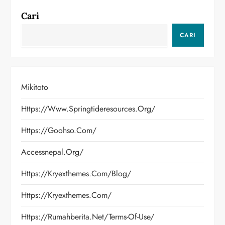
Cari
CARI
Mikitoto
Https://www.springtideresources.org/
Https://goohso.com/
Accessnepal.org/
Https://kryexthemes.com/blog/
Https://kryexthemes.com/
Https://rumahberita.net/terms-Of-Use/