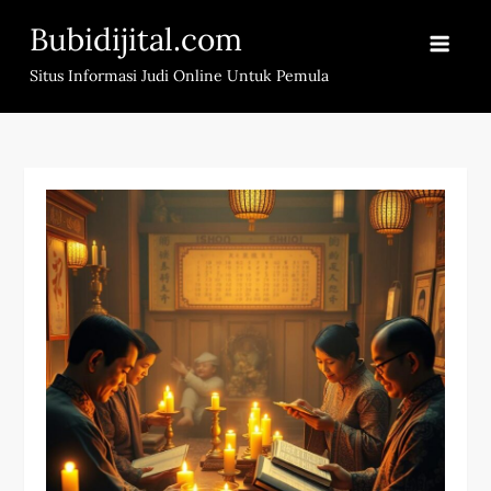
Skip
Bubidijital.com
to
content
Situs Informasi Judi Online Untuk Pemula