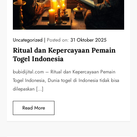
Uncategorized
Posted on:
31 Oktober 2025
Ritual dan Kepercayaan Pemain
Togel Indonesia
bubidijital.com – Ritual dan Kepercayaan Pemain
Togel Indonesia, Dunia togel di Indonesia tidak bisa
dilepaskan […]
Read More